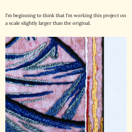
I'm beginning to think that I'm working this project on
a scale slightly larger than the original.