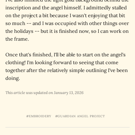
inscription and the angel himself. I admittedly stalled
on the project a bit because I wasn't enjoying that bit
so much -- and I was occupied with other things over
the holidays -- but it is finished now, so I can work on
the frame.
Once that's finished, I'll be able to start on the angel's
clothing! I'm looking forward to seeing that come
together after the relatively simple outlining I've been
doing.
This article was updated on January 13, 2026
EMBROIDERY
GUARDIAN ANGEL PROJECT