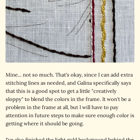
Mine... not so much. That's okay, since I can add extra
stitching lines as needed, and Galina specifically says
that this is a good spot to get a little "creatively
sloppy" to blend the colors in the frame. It won't be a
problem in the frame at all, but I will have to pay
attention in future steps to make sure enough color is
getting where it should be going.
I've also finished the light gold background behind the