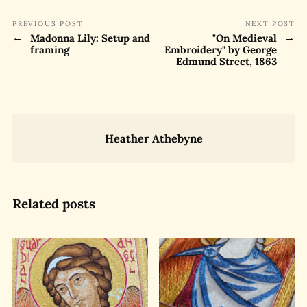
PREVIOUS POST
NEXT POST
Madonna Lily: Setup and
"On Medieval
framing
Embroidery" by George
Edmund Street, 1863
Heather Athebyne
Related posts