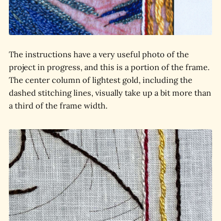
The instructions have a very useful photo of the
project in progress, and this is a portion of the frame.
The center column of lightest gold, including the
dashed stitching lines, visually take up a bit more than
a third of the frame width.