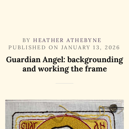
BY
HEATHER ATHEBYNE
PUBLISHED ON
JANUARY 13, 2026
Guardian Angel: backgrounding
and working the frame