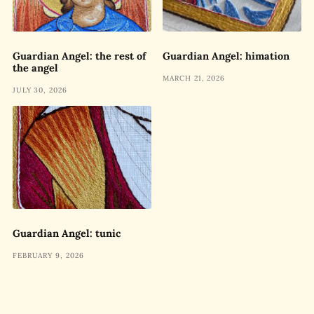
Guardian Angel: the rest of
Guardian Angel: himation
the angel
MARCH 21, 2026
JULY 30, 2026
Guardian Angel: tunic
FEBRUARY 9, 2026